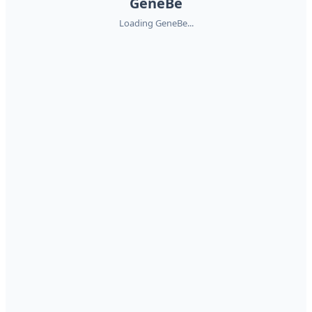
GeneBe
Loading GeneBe...