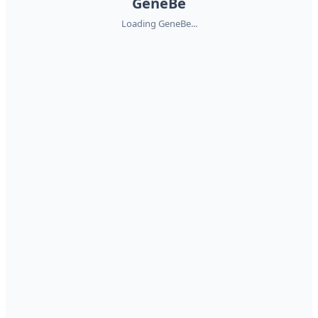
GeneBe
Loading GeneBe...