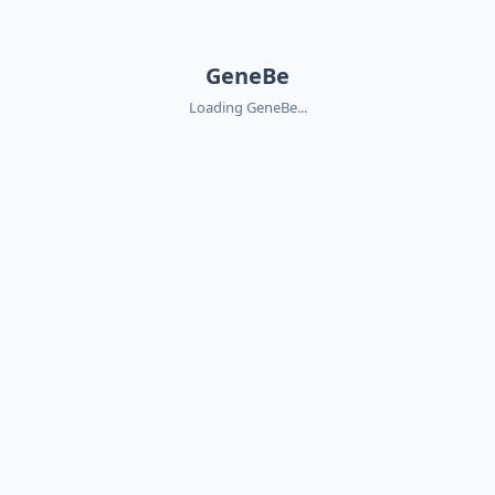
GeneBe
Loading GeneBe...