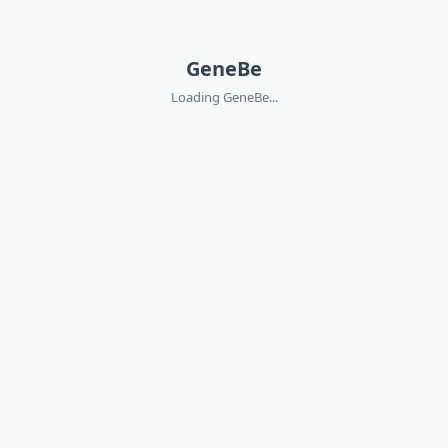
GeneBe
Loading GeneBe...