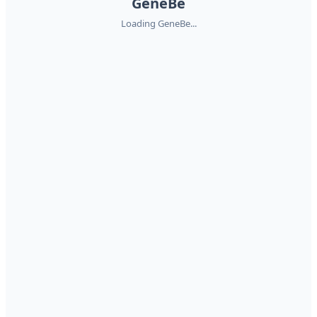
GeneBe
Loading GeneBe...