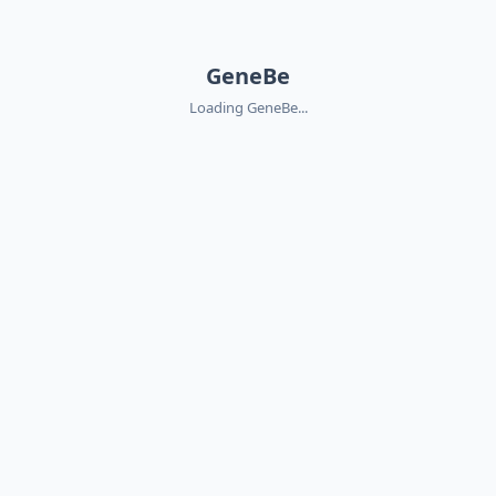
GeneBe
Loading GeneBe...