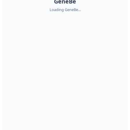
GeneBe
Loading GeneBe...