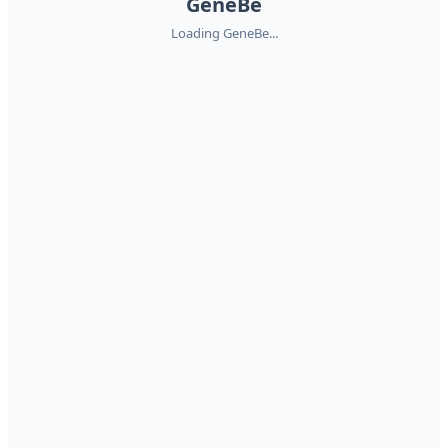
GeneBe
Loading GeneBe...