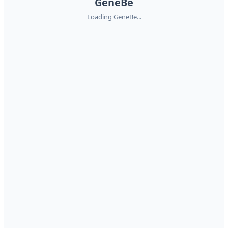
GeneBe
Loading GeneBe...