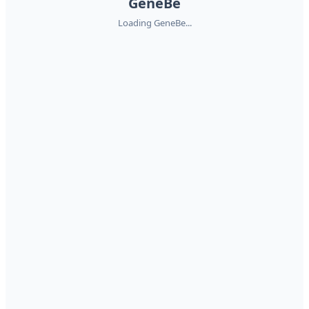
GeneBe
Loading GeneBe...