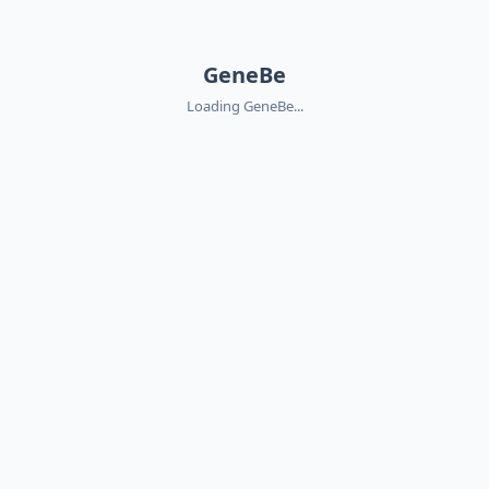
GeneBe
Loading GeneBe...