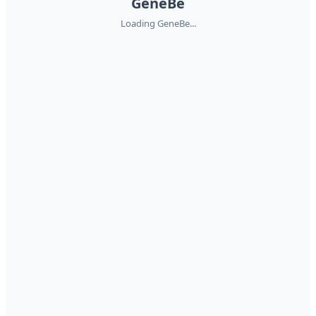
GeneBe
Loading GeneBe...