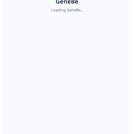
GeneBe
Loading GeneBe...