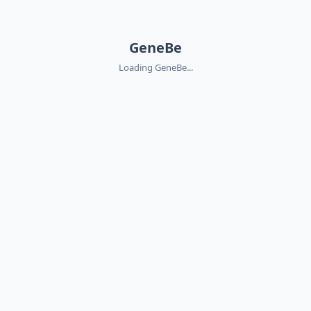
GeneBe
Loading GeneBe...