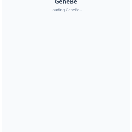
GeneBe
Loading GeneBe...