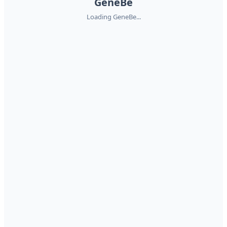
GeneBe
Loading GeneBe...