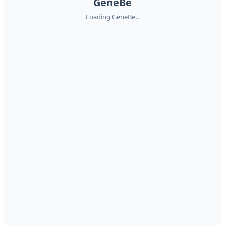
GeneBe
Loading GeneBe...