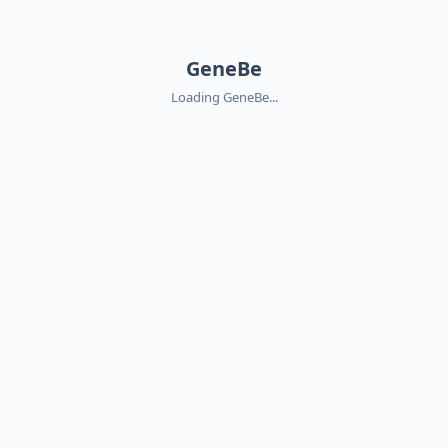
GeneBe
Loading GeneBe...