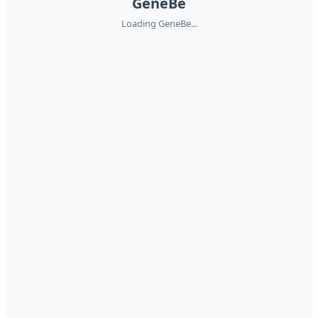
GeneBe
Loading GeneBe...