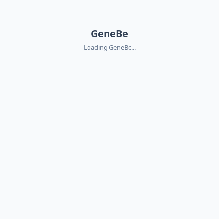
GeneBe
Loading GeneBe...