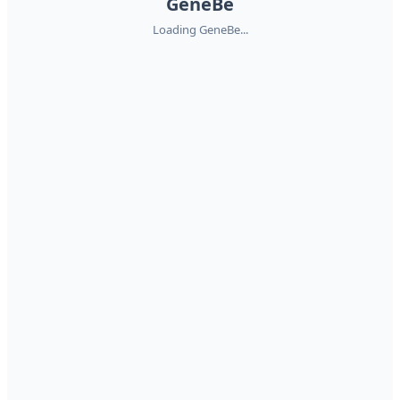
GeneBe
Loading GeneBe...