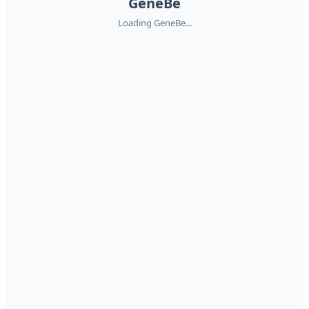
GeneBe
Loading GeneBe...