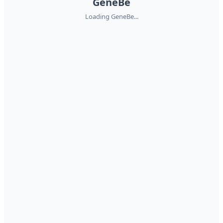
GeneBe
Loading GeneBe...