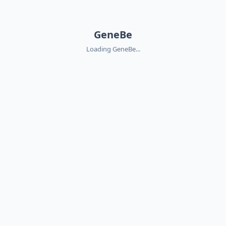
GeneBe
Loading GeneBe...