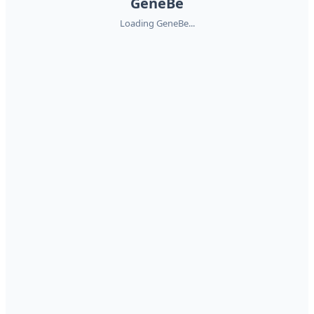
GeneBe
Loading GeneBe...