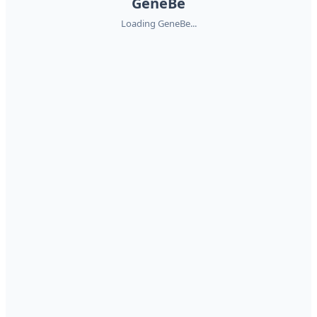
GeneBe
Loading GeneBe...