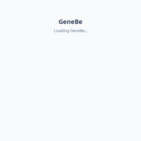
GeneBe
Loading GeneBe...