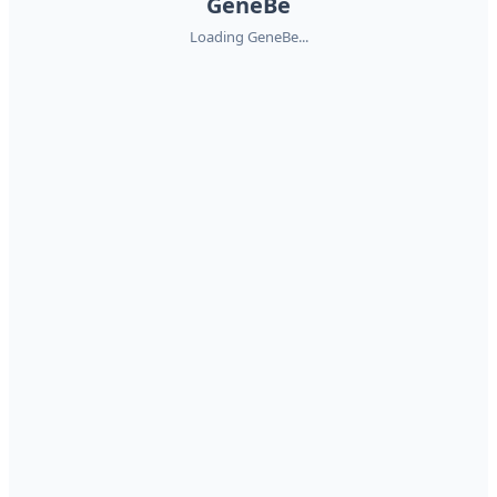
GeneBe
Loading GeneBe...