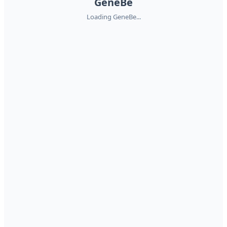
GeneBe
Loading GeneBe...