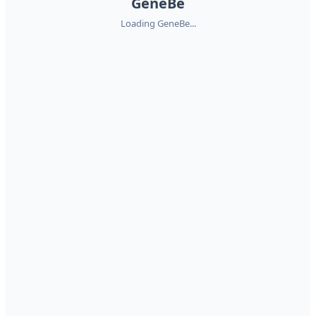
GeneBe
Loading GeneBe...