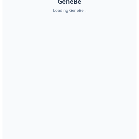
GeneBe
Loading GeneBe...