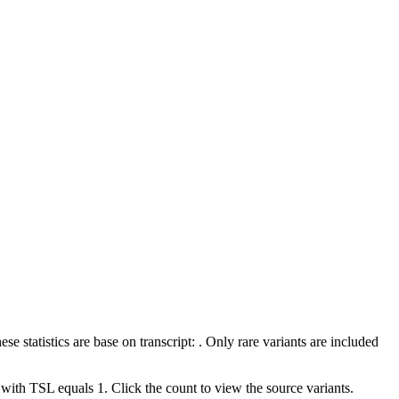
 statistics are base on transcript: . Only rare variants are included
 with TSL equals 1. Click the count to view the source variants.