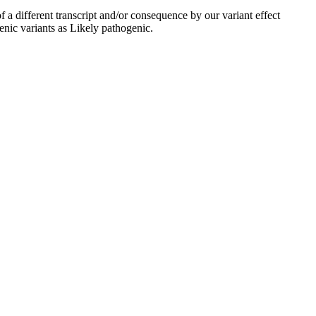
 a different transcript and/or consequence by our variant effect
enic variants as Likely pathogenic.