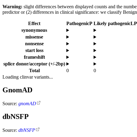
Warning:
slight differences between displayed counts and the number o
predictor or (2) differences in clinical significance: we classify Ben
Effect
Pathogenic
P
Likely pathogenic
LP
synonymous
missense
nonsense
start loss
frameshift
splice donor/acceptor (+/-2bp)
Total
0
0
Loading clinvar variants...
GnomAD
Source:
gnomAD
dbNSFP
Source:
dbNSFP