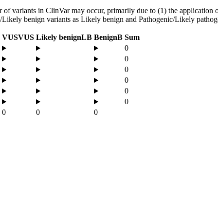
f variants in ClinVar may occur, primarily due to (1) the application of
ign/Likely benign variants as Likely benign and Pathogenic/Likely pathog
VUS
VUS
Likely benign
LB
Benign
B
Sum
0
0
0
0
0
0
0
0
0