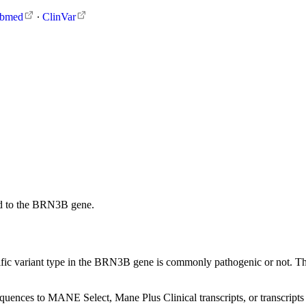
bmed
∙
ClinVar
d to the BRN3B gene.
ific variant type in the BRN3B gene is commonly pathogenic or not. These
sequences to MANE Select, Mane Plus Clinical transcripts, or transcripts