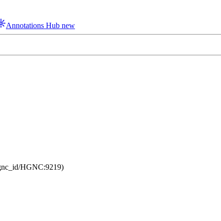
Annotations Hub
new
/hgnc_id/HGNC:9219)