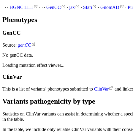
∙
∙
∙
HGNC:1111
∙
∙
∙
GenCC
∙
jax
∙
Sfari
∙
GnomAD
∙
Pu
Phenotypes
GenCC
Source:
genCC
No genCC data.
Loading mutation effect viewer...
ClinVar
This is a list of variants' phenotypes submitted to
ClinVar
and linke
Variants pathogenicity by type
Statistics on ClinVar variants can assist in determining whether a spec
in the table.
In the table, we include only reliable ClinVar variants with their con