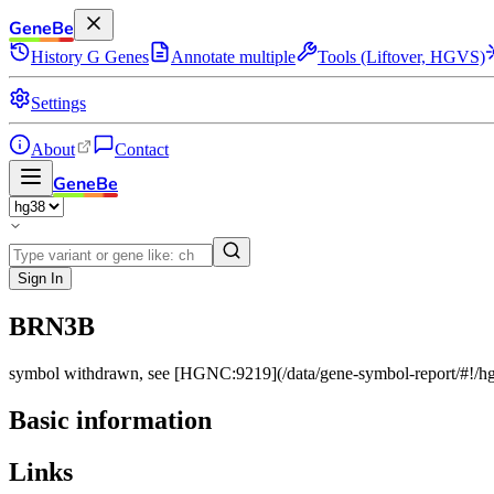
GeneBe
History
G
Genes
Annotate multiple
Tools (Liftover, HGVS)
Settings
About
Contact
GeneBe
Sign In
BRN3B
symbol withdrawn, see [HGNC:9219](/data/gene-symbol-report/#!
Basic information
Links