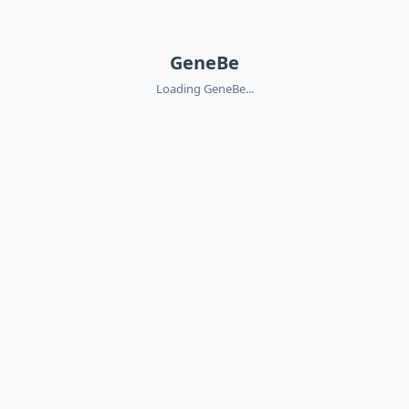
GeneBe
Loading GeneBe...