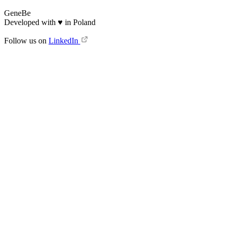
GeneBe
Developed with
♥
in Poland
Follow us on
LinkedIn