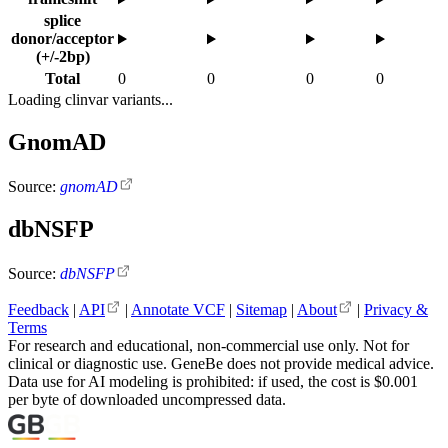
splice
donor/acceptor
(+/-2bp)
Total
0
0
0
0
Loading clinvar variants...
GnomAD
Source:
gnomAD
dbNSFP
Source:
dbNSFP
Feedback
|
API
|
Annotate VCF
|
Sitemap
|
About
|
Privacy &
Terms
For research and educational, non-commercial use only. Not for
clinical or diagnostic use. GeneBe does not provide medical advice.
Data use for AI modeling is prohibited: if used, the cost is $0.001
per byte of downloaded uncompressed data.