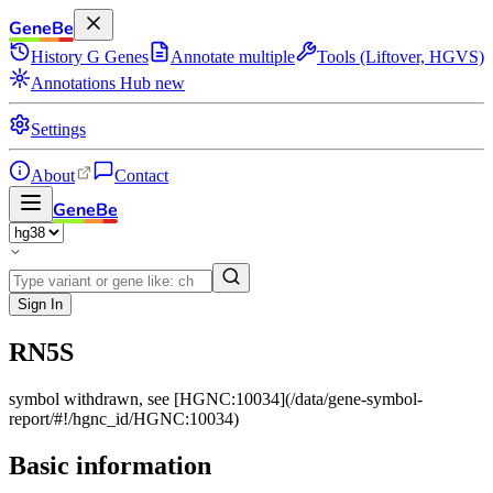
GeneBe
History
G
Genes
Annotate multiple
Tools (Liftover, HGVS)
Annotations Hub
new
Settings
About
Contact
GeneBe
Sign In
RN5S
symbol withdrawn, see [HGNC:10034](/data/gene-symbol-
report/#!/hgnc_id/HGNC:10034)
Basic information