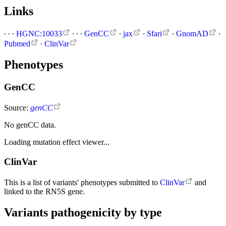
Links
∙
∙
∙
HGNC:10033
∙
∙
∙
GenCC
∙
jax
∙
Sfari
∙
GnomAD
∙
Pubmed
∙
ClinVar
Phenotypes
GenCC
Source:
genCC
No genCC data.
Loading mutation effect viewer...
ClinVar
This is a list of variants' phenotypes submitted to
ClinVar
and
linked to the RN5S gene.
Variants pathogenicity by type