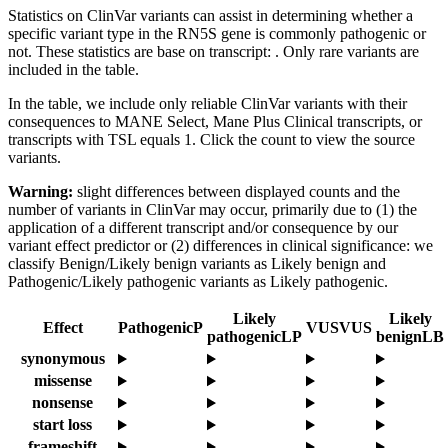
Statistics on ClinVar variants can assist in determining whether a
specific variant type in the RN5S gene is commonly pathogenic or
not. These statistics are base on transcript: . Only rare variants are
included in the table.
In the table, we include only reliable ClinVar variants with their
consequences to MANE Select, Mane Plus Clinical transcripts, or
transcripts with TSL equals 1. Click the count to view the source
variants.
Warning:
slight differences between displayed counts and the
number of variants in ClinVar may occur, primarily due to (1) the
application of a different transcript and/or consequence by our
variant effect predictor or (2) differences in clinical significance: we
classify Benign/Likely benign variants as Likely benign and
Pathogenic/Likely pathogenic variants as Likely pathogenic.
Likely
Likely
Effect
Pathogenic
P
VUS
VUS
pathogenic
LP
benign
LB
synonymous
missense
nonsense
start loss
frameshift