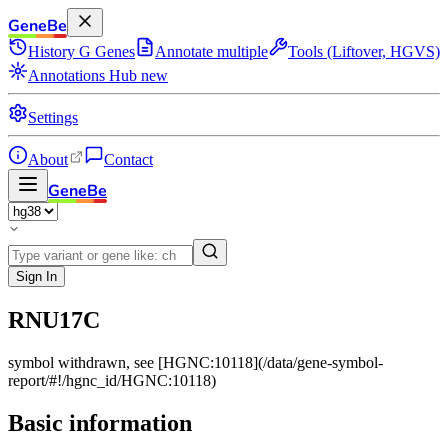
GeneBe
History
G
Genes
Annotate multiple
Tools (Liftover, HGVS)
Annotations Hub
new
Settings
About
Contact
GeneBe
Sign In
RNU17C
symbol withdrawn, see [HGNC:10118](/data/gene-symbol-
report/#!/hgnc_id/HGNC:10118)
Basic information