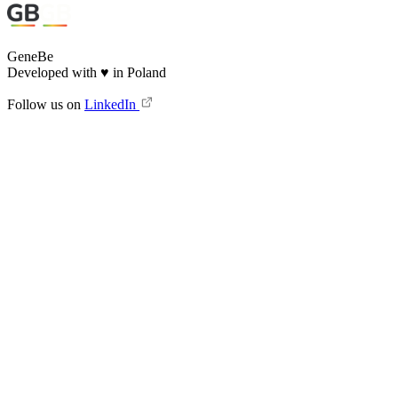
GeneBe
Developed with
♥
in Poland
Follow us on
LinkedIn