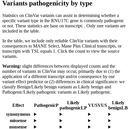
Variants pathogenicity by type
Statistics on ClinVar variants can assist in determining whether a
specific variant type in the RNU17C gene is commonly pathogenic
or not. These statistics are base on transcript: . Only rare variants are
included in the table.
In the table, we include only reliable ClinVar variants with their
consequences to MANE Select, Mane Plus Clinical transcripts, or
transcripts with TSL equals 1. Click the count to view the source
variants.
Warning:
slight differences between displayed counts and the
number of variants in ClinVar may occur, primarily due to (1) the
application of a different transcript and/or consequence by our
variant effect predictor or (2) differences in clinical significance: we
classify Benign/Likely benign variants as Likely benign and
Pathogenic/Likely pathogenic variants as Likely pathogenic.
Likely
Likely
Effect
Pathogenic
P
VUS
VUS
pathogenic
LP
benign
LB
synonymous
missense
nonsense