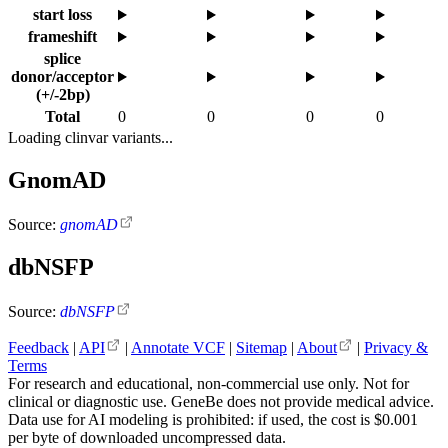
start loss
frameshift
splice
donor/acceptor
(+/-2bp)
Total
0
0
0
0
Loading clinvar variants...
GnomAD
Source:
gnomAD
dbNSFP
Source:
dbNSFP
Feedback
|
API
|
Annotate VCF
|
Sitemap
|
About
|
Privacy &
Terms
For research and educational, non-commercial use only. Not for
clinical or diagnostic use. GeneBe does not provide medical advice.
Data use for AI modeling is prohibited: if used, the cost is $0.001
per byte of downloaded uncompressed data.