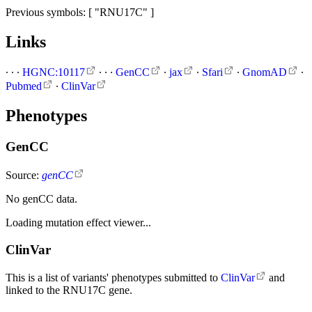
Previous symbols: [ "RNU17C" ]
Links
∙
∙
∙
HGNC:10117
∙
∙
∙
GenCC
∙
jax
∙
Sfari
∙
GnomAD
∙
Pubmed
∙
ClinVar
Phenotypes
GenCC
Source:
genCC
No genCC data.
Loading mutation effect viewer...
ClinVar
This is a list of variants' phenotypes submitted to
ClinVar
and
linked to the RNU17C gene.