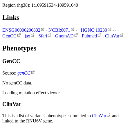
Region (hg38): 1:109591534-109591640
Links
ENSG00000206832
∙
NCBI:6071
∙
∙
HGNC:10230
∙
∙
∙
GenCC
∙
jax
∙
Sfari
∙
GnomAD
∙
Pubmed
∙
ClinVar
Phenotypes
GenCC
Source:
genCC
No genCC data.
Loading mutation effect viewer...
ClinVar
This is a list of variants' phenotypes submitted to
ClinVar
and
linked to the RNU6V gene.