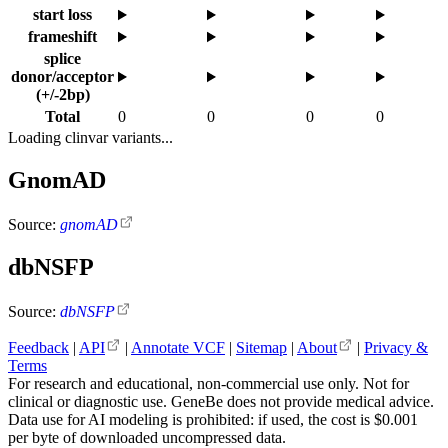
start loss
frameshift
splice
donor/acceptor
(+/-2bp)
Total
0
0
0
0
Loading clinvar variants...
GnomAD
Source:
gnomAD
dbNSFP
Source:
dbNSFP
Feedback
|
API
|
Annotate VCF
|
Sitemap
|
About
|
Privacy &
Terms
For research and educational, non-commercial use only. Not for
clinical or diagnostic use. GeneBe does not provide medical advice.
Data use for AI modeling is prohibited: if used, the cost is $0.001
per byte of downloaded uncompressed data.