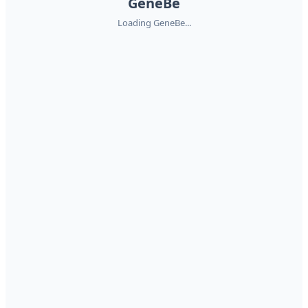
GeneBe
Loading GeneBe...