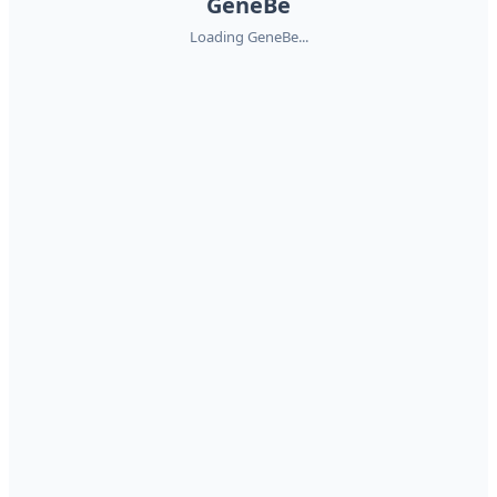
GeneBe
Loading GeneBe...