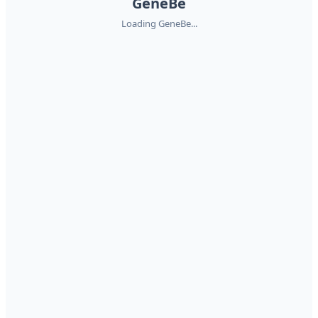
GeneBe
Loading GeneBe...