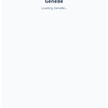
GeneBe
Loading GeneBe...