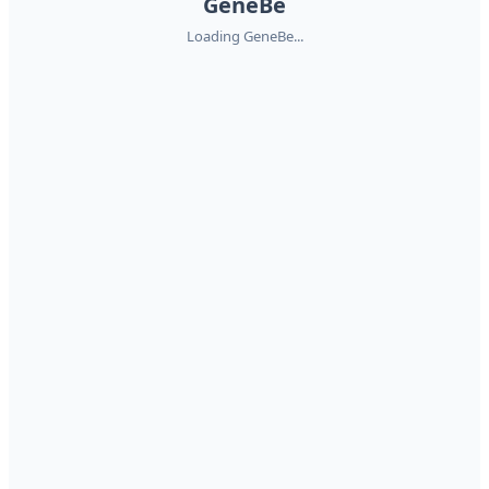
GeneBe
Loading GeneBe...