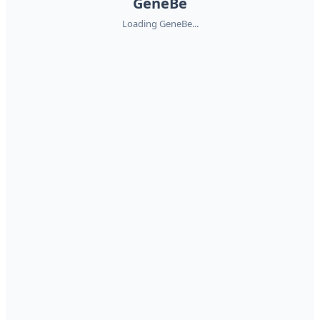
GeneBe
Loading GeneBe...