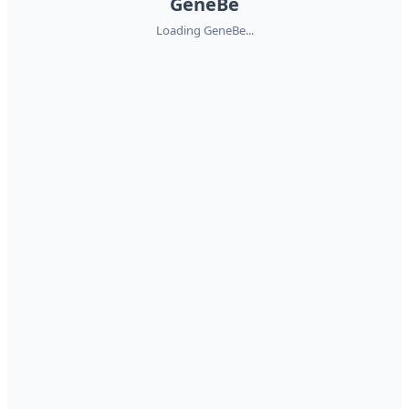
GeneBe
Loading GeneBe...