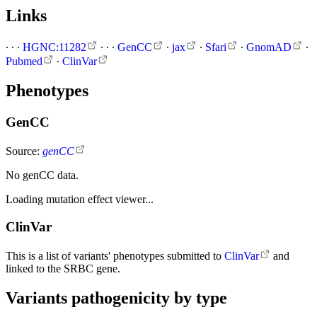
Links
∙
∙
∙
HGNC:11282
∙
∙
∙
GenCC
∙
jax
∙
Sfari
∙
GnomAD
∙
Pubmed
∙
ClinVar
Phenotypes
GenCC
Source:
genCC
No genCC data.
Loading mutation effect viewer...
ClinVar
This is a list of variants' phenotypes submitted to
ClinVar
and
linked to the SRBC gene.
Variants pathogenicity by type