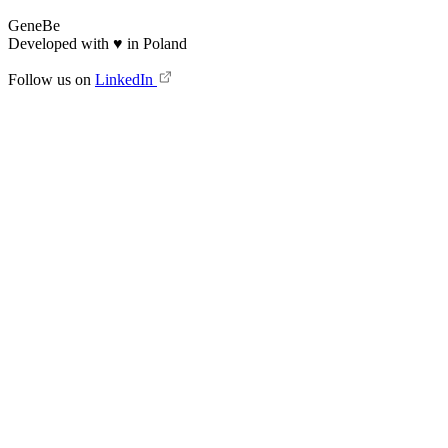
GeneBe
Developed with
♥
in Poland
Follow us on
LinkedIn