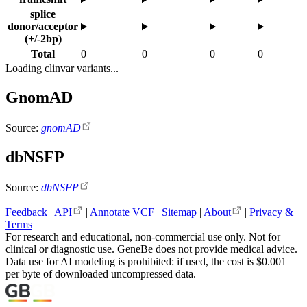
splice
donor/acceptor
(+/-2bp)
Total
0
0
0
0
Loading clinvar variants...
GnomAD
Source:
gnomAD
dbNSFP
Source:
dbNSFP
Feedback
|
API
|
Annotate VCF
|
Sitemap
|
About
|
Privacy &
Terms
For research and educational, non-commercial use only. Not for
clinical or diagnostic use. GeneBe does not provide medical advice.
Data use for AI modeling is prohibited: if used, the cost is $0.001
per byte of downloaded uncompressed data.