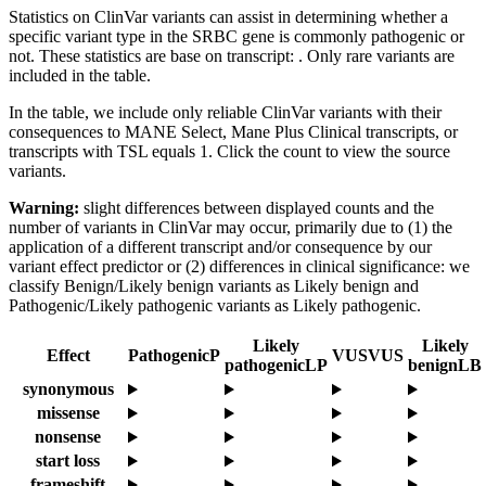
Statistics on ClinVar variants can assist in determining whether a
specific variant type in the SRBC gene is commonly pathogenic or
not. These statistics are base on transcript: . Only rare variants are
included in the table.
In the table, we include only reliable ClinVar variants with their
consequences to MANE Select, Mane Plus Clinical transcripts, or
transcripts with TSL equals 1. Click the count to view the source
variants.
Warning:
slight differences between displayed counts and the
number of variants in ClinVar may occur, primarily due to (1) the
application of a different transcript and/or consequence by our
variant effect predictor or (2) differences in clinical significance: we
classify Benign/Likely benign variants as Likely benign and
Pathogenic/Likely pathogenic variants as Likely pathogenic.
Likely
Likely
Effect
Pathogenic
P
VUS
VUS
pathogenic
LP
benign
LB
synonymous
missense
nonsense
start loss
frameshift