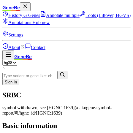
GeneBe
History
G
Genes
Annotate multiple
Tools (Liftover, HGVS)
Annotations Hub
new
Settings
About
Contact
GeneBe
Sign In
SRBC
symbol withdrawn, see [HGNC:1639](/data/gene-symbol-
report/#!/hgnc_id/HGNC:1639)
Basic information