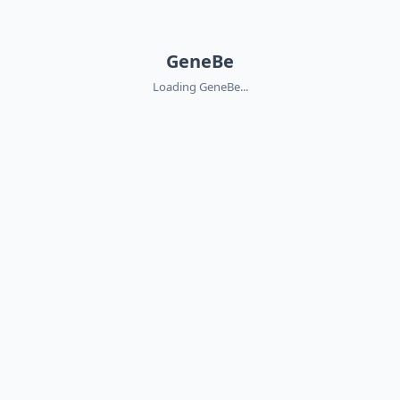
GeneBe
Loading GeneBe...