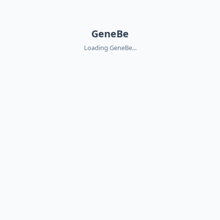
GeneBe
Loading GeneBe...