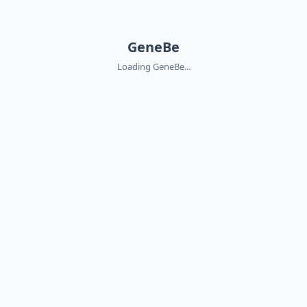
GeneBe
Loading GeneBe...