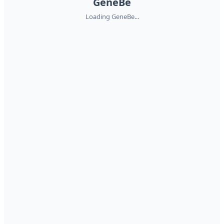
GeneBe
Loading GeneBe...