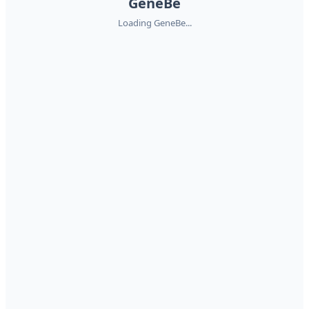
GeneBe
Loading GeneBe...