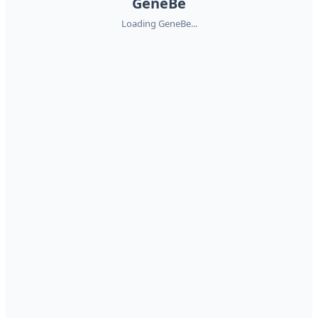
GeneBe
Loading GeneBe...